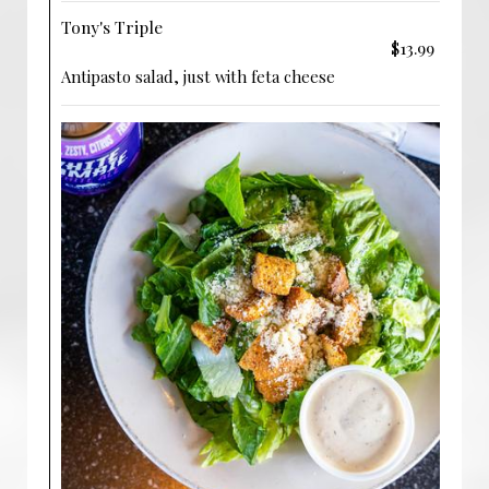
Tony's Triple
$13.99
Antipasto salad, just with feta cheese