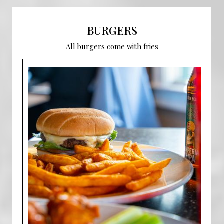
BURGERS
All burgers come with fries