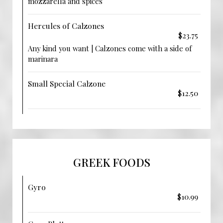
mozzarella and spices
Hercules of Calzones
$23.75
Any kind you want | Calzones come with a side of
marinara
Small Special Calzone
$12.50
GREEK FOODS
Gyro
$10.99