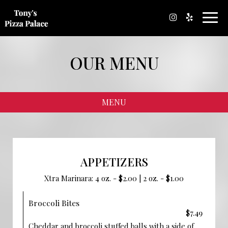
Toggl
navig
OUR MENU
MENU
APPETIZERS
Xtra Marinara: 4 oz. - $2.00 | 2 oz. - $1.00
Broccoli Bites
$7.49
Cheddar and broccoli stuffed balls with a side of