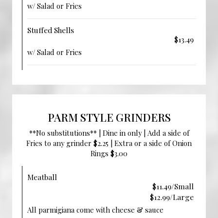
w/ Salad or Fries
Stuffed Shells
$13.49
w/ Salad or Fries
PARM STYLE GRINDERS
**No substitutions** | Dine in only | Add a side of
Fries to any grinder $2.25 | Extra or a side of Onion
Rings $3.00
Meatball
$11.49/Small
$12.99/Large
All parmigiana come with cheese & sauce