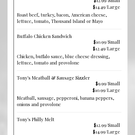
$12.99/Small
$14.49/Large
Roast beef, turkey, bacon, American cheese,
lettuce, tomato, Thousand Island or Mayo
Buffalo Chicken Sandwich
$10.99/Small
$12.49/Large
Chicken, buffalo sauce, blue cheese dressing,
lettuce, tomato and provolone
Tony's Meatball & Sausage Sizzler
$9.99/Small
$10.99/Large
Meatball, sausage, pepperoni, banana peppers,
onions and provolone
Tony's Philly Melt
$12.99/Small
$14.99/Large