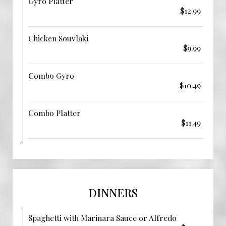
Gyro Platter
$12.99
Chicken Souvlaki
$9.99
Combo Gyro
$10.49
Combo Platter
$11.49
DINNERS
Spaghetti with Marinara Sauce or Alfredo