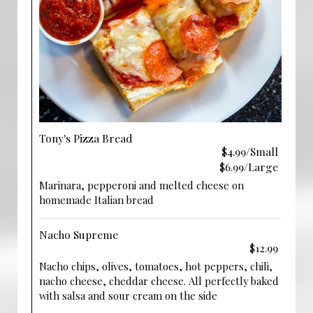
Tony's Pizza Bread
$4.99/Small
$6.99/Large
Marinara, pepperoni and melted cheese on
homemade Italian bread
Nacho Supreme
$12.99
Nacho chips, olives, tomatoes, hot peppers, chili,
nacho cheese, cheddar cheese. All perfectly baked
with salsa and sour cream on the side