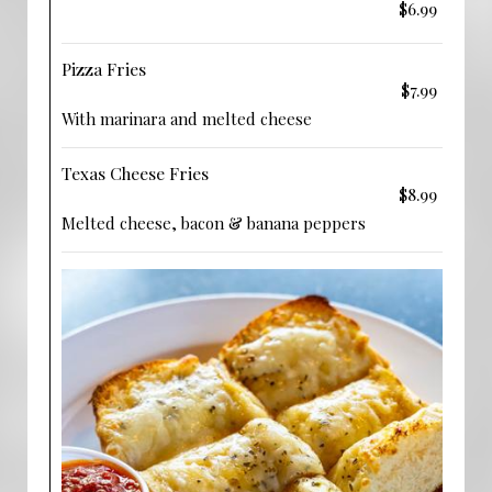
$6.99
Pizza Fries
$7.99
With marinara and melted cheese
Texas Cheese Fries
$8.99
Melted cheese, bacon & banana peppers