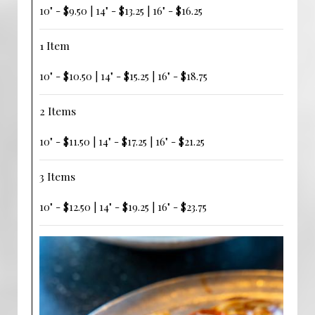
10" - $9.50 | 14" - $13.25 | 16" - $16.25
1 Item
10" - $10.50 | 14" - $15.25 | 16" - $18.75
2 Items
10" - $11.50 | 14" - $17.25 | 16" - $21.25
3 Items
10" - $12.50 | 14" - $19.25 | 16" - $23.75