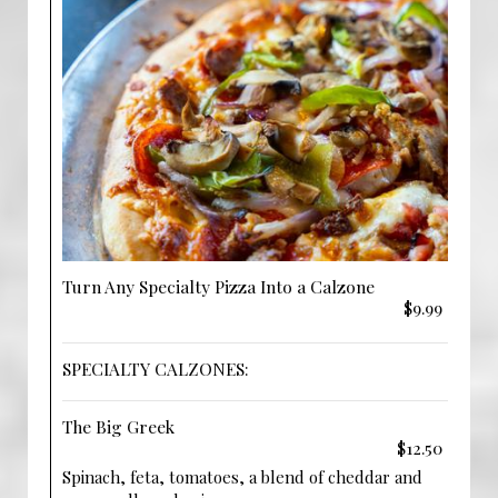
Turn Any Specialty Pizza Into a Calzone
$9.99
SPECIALTY CALZONES:
The Big Greek
$12.50
Spinach, feta, tomatoes, a blend of cheddar and