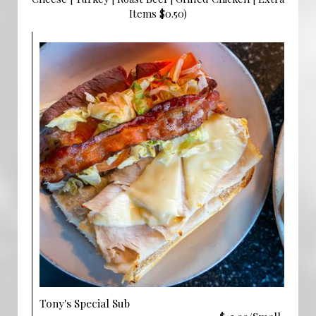
Items $0.50)
Tony's Special Sub