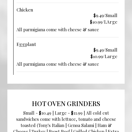
Chicken
$9.49/Small
$10.99/LArge
All parmigiana come with cheese & sauce
Eggplant
$9.49/Small
$10.99/Large
All parmigiana come with cheese & sauce
HOT OVEN GRINDERS
Small - $10.49 | Large - $11.99 | All cold cut
sandwiches come with lettuce, tomato and cheese
toasted (Tony's Italian | Genoa Salami | Ham &
Cheese | Turkey | Roast Beef | Grilled Chicken | Extra