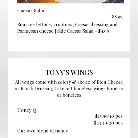
Caesar Salad
$8.99
Romaine lettuce, croutons, Caesar dressing and
Parmesan cheese | Side Caesar Salad - $4.99
TONY'S WINGS
All wings come with celery & choice of Bleu Cheese
or Ranch Dressing Take out boneless wings Bone-in
or boneless
Honey Q
$13.99/10 pcs
$23.49/20 pcs
Our own blend of honey.