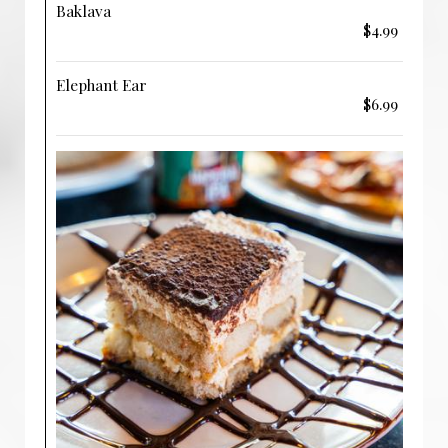
Baklava
$4.99
Elephant Ear
$6.99