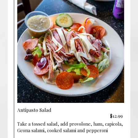
Antipasto Salad
$12.99
Take a tossed salad, add provolone, ham, capicola,
Geona salami, cooked salami and pepperoni