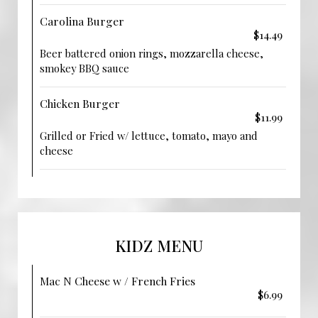
Carolina Burger
$14.49
Beer battered onion rings, mozzarella cheese,
smokey BBQ sauce
Chicken Burger
$11.99
Grilled or Fried w/ lettuce, tomato, mayo and
cheese
KIDZ MENU
Mac N Cheese w / French Fries
$6.99