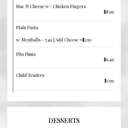
Mac N Cheese w / Chicken Fingers
$8.99
Plain Pasta
w/ Meatballs - 7.49 | Add Cheese +$2.50
Pita Pizza
$6.49
Child Tenders
$7.99
DESSERTS