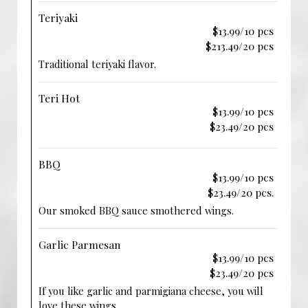
Teriyaki
$13.99/10 pcs
$213.49/20 pcs
Traditional teriyaki flavor.
Teri Hot
$13.99/10 pcs
$23.49/20 pcs
BBQ
$13.99/10 pcs
$23.49/20 pcs.
Our smoked BBQ sauce smothered wings.
Garlic Parmesan
$13.99/10 pcs
$23.49/20 pcs
If you like garlic and parmigiana cheese, you will
love these wings.