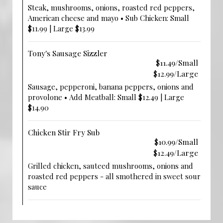
Steak, mushrooms, onions, roasted red peppers,
American cheese and mayo • Sub Chicken: Small
$11.99 | Large $13.99
Tony's Sausage Sizzler
$11.49/Small
$12.99/Large
Sausage, pepperoni, banana peppers, onions and
provolone • Add Meatball: Small $12.49 | Large
$14.90
Chicken Stir Fry Sub
$10.99/Small
$12.49/Large
Grilled chicken, sauteed mushrooms, onions and
roasted red peppers - all smothered in sweet sour
sauce