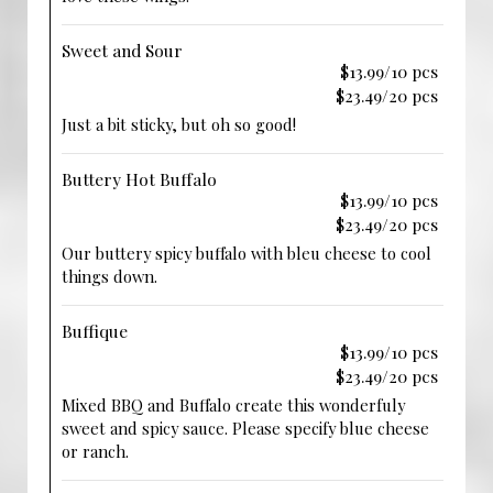
Sweet and Sour
$13.99/10 pcs
$23.49/20 pcs
Just a bit sticky, but oh so good!
Buttery Hot Buffalo
$13.99/10 pcs
$23.49/20 pcs
Our buttery spicy buffalo with bleu cheese to cool
things down.
Buffique
$13.99/10 pcs
$23.49/20 pcs
Mixed BBQ and Buffalo create this wonderfuly
sweet and spicy sauce. Please specify blue cheese
or ranch.