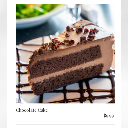
Chocolate Cake
$9.99