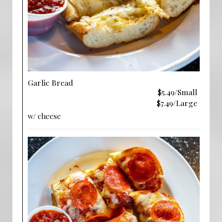
Garlic Bread
$5.49/Small
$7.49/Large
w/ cheese