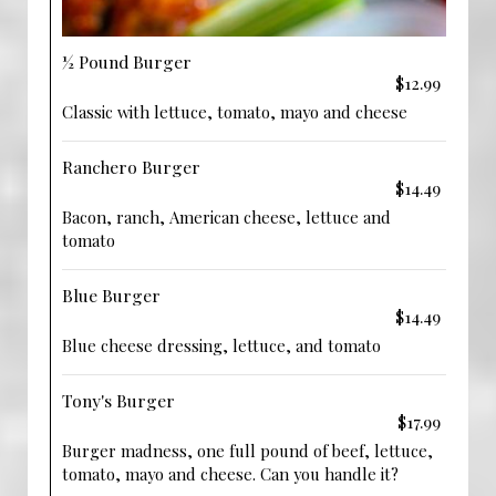
½ Pound Burger
$12.99
Classic with lettuce, tomato, mayo and cheese
Ranchero Burger
$14.49
Bacon, ranch, American cheese, lettuce and
tomato
Blue Burger
$14.49
Blue cheese dressing, lettuce, and tomato
Tony's Burger
$17.99
Burger madness, one full pound of beef, lettuce,
tomato, mayo and cheese. Can you handle it?