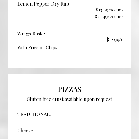
Lemon Pepper Dry Rub
$13.99/10 pcs
$23.49/20 pcs
Wings Basket
$12.99/6
With Fries or Chips.
PIZZAS
Gluten free crust available upon request
TRADITIONAL:
Cheese