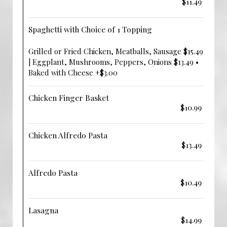
$11.49
Spaghetti with Choice of 1 Topping
Grilled or Fried Chicken, Meatballs, Sausage $15.49
| Eggplant, Mushrooms, Peppers, Onions $13.49 •
Baked with Cheese +$3.00
Chicken Finger Basket
$10.99
Chicken Alfredo Pasta
$13.49
Alfredo Pasta
$10.49
Lasagna
$14.99