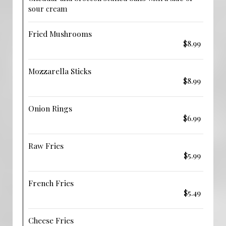
sour cream
Fried Mushrooms
$8.99
Mozzarella Sticks
$8.99
Onion Rings
$6.99
Raw Fries
$5.99
French Fries
$5.49
Cheese Fries