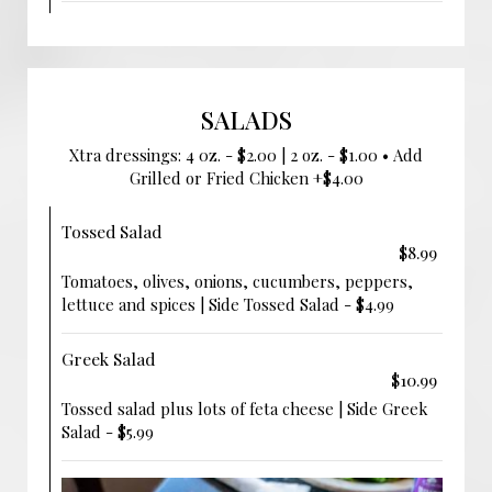
SALADS
Xtra dressings: 4 0z. - $2.00 | 2 oz. - $1.00 • Add
Grilled or Fried Chicken +$4.00
Tossed Salad
$8.99
Tomatoes, olives, onions, cucumbers, peppers,
lettuce and spices | Side Tossed Salad - $4.99
Greek Salad
$10.99
Tossed salad plus lots of feta cheese | Side Greek
Salad - $5.99